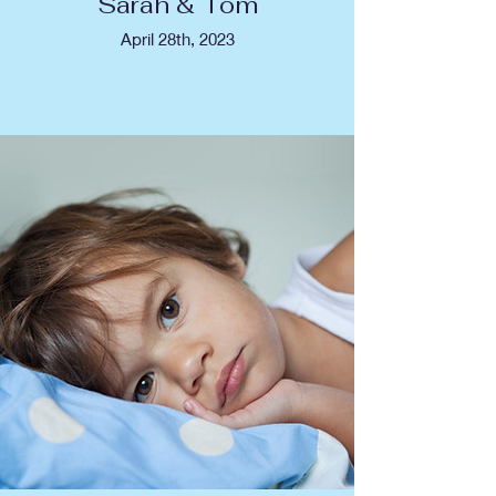
Sarah & Tom
April 28th, 2023