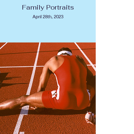
Family Portraits
April 28th, 2023