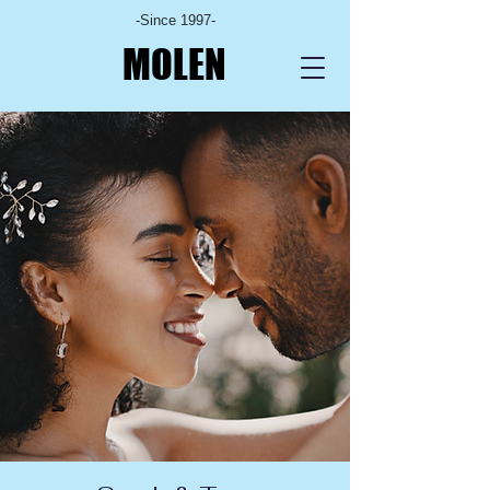
-Since 1997-
MOLEN