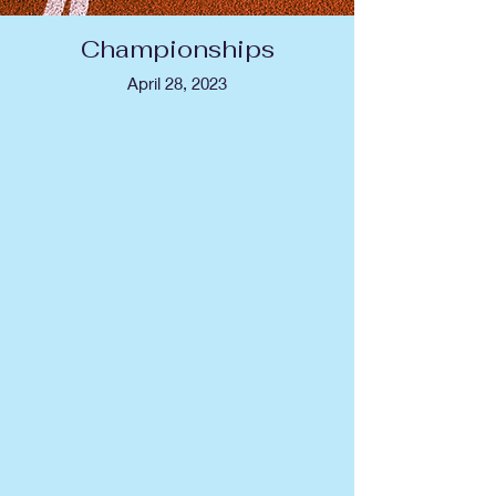
Championships
April 28, 2023