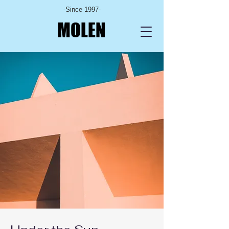
-Since 1997-
MOLEN