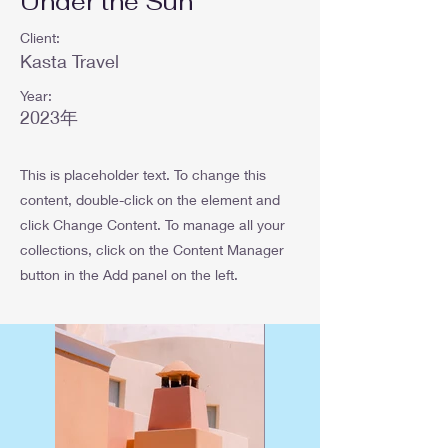
Under the Sun
Client:
Kasta Travel
Year:
2023年
This is placeholder text. To change this
content, double-click on the element and
click Change Content. To manage all your
collections, click on the Content Manager
button in the Add panel on the left.