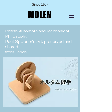
-Since 1997-
MOLEN
British Automata and Mechanical
Philosophy
Paul Spooner’s Art, preserved and
shared
from Japan.