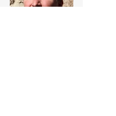
→ Home
​お問い合わせ
Spooner’s Club
MOLEN'S SHOP
書籍・図録・デジタル出版物・関連プロダクト
Books, Catalogues & Publications