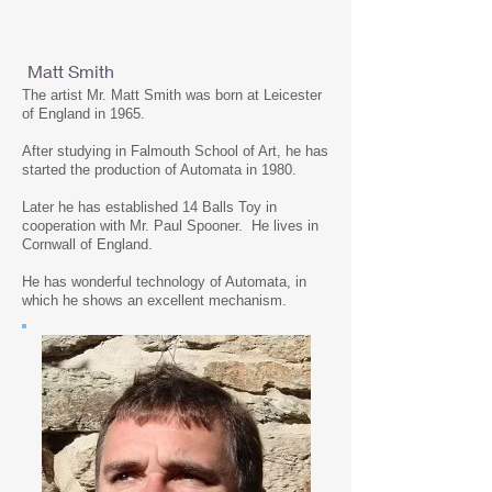
Matt Smith
The artist Mr. Matt Smith was born at Leicester
of England in 1965.
After studying in Falmouth School of Art, he has
started the production of Automata in 1980.
Later he has established 14 Balls Toy in
cooperation with Mr. Paul Spooner. He lives in
Cornwall of England.
He has wonderful technology of Automata, in
which he shows an excellent mechanism.