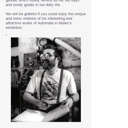
gender, which surely remind us our old days
and lovely goods in our daily life.
We will be grateful if you could enjoy the unique
and ironic motions of his interesting and
attractive works of Automata in Molen’s
exhibition.