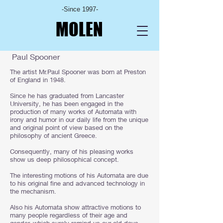
-Since 1997-
MOLEN
Paul Spooner
​The artist Mr.Paul Spooner was born at Preston
of England in 1948.
Since he has graduated from Lancaster
University, he has been engaged in the
production of many works of Automata with
irony and humor in our daily life from the unique
and original point of view based on the
philosophy of ancient Greece.
Consequently, many of his pleasing works
show us deep philosophical concept.
The interesting motions of his Automata are due
to his original fine and advanced technology in
the mechanism.
Also his Automata show attractive motions to
many people regardless of their age and